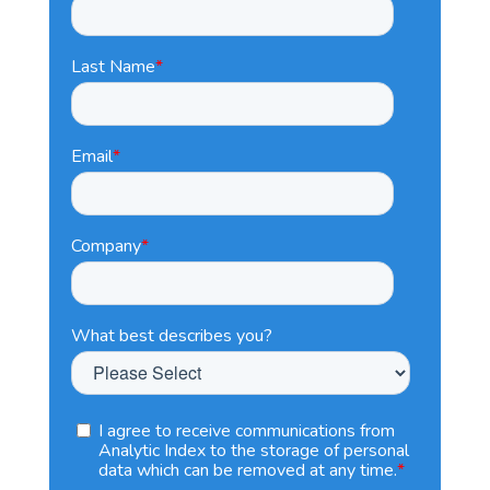
Last Name
*
Email
*
Company
*
What best describes you?
I agree to receive communications from
Analytic Index to the storage of personal
data which can be removed at any time.
*