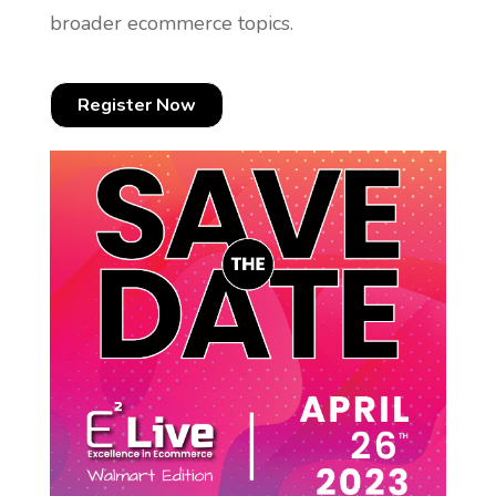
broader ecommerce topics.
Register Now