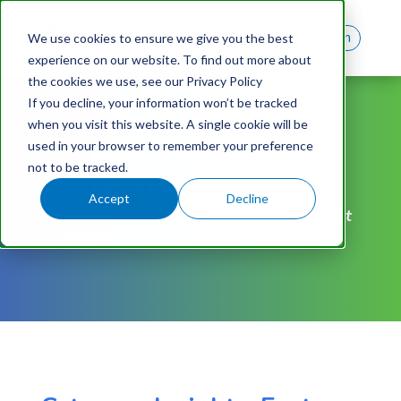
Log In
We use cookies to ensure we give you the best
experience on our website. To find out more about
the cookies we use, see our Privacy Policy
If you decline, your information won’t be tracked
FREE REPORT
when you visit this website. A single cookie will be
MULTI-RETAILER
used in your browser to remember your preference
not to be tracked.
EASTER REPORT
Accept
Decline
Insights into Easter Candy categories at
Amazon, Walmart, Target, and Kroger