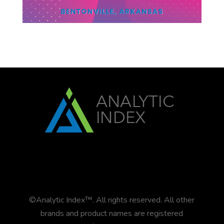
©Analytic Index™. All rights reserved. All other
brands and product names are registered