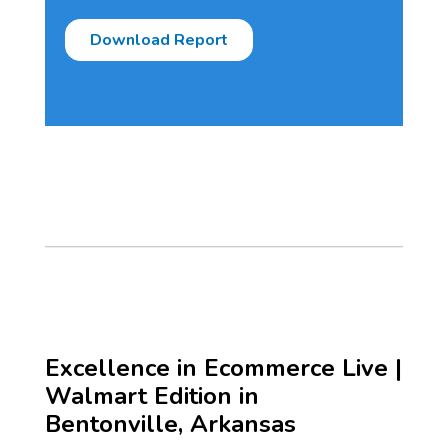
Excellence in Ecommerce Live |
Walmart Edition in
Bentonville, Arkansas