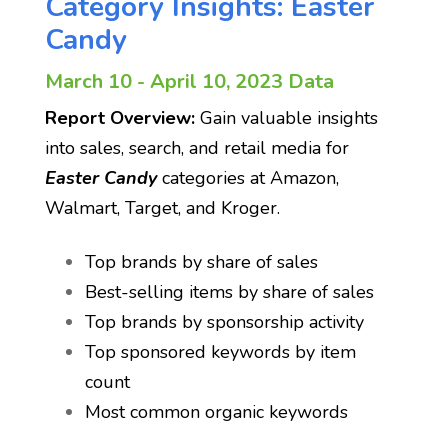
Category Insights: Easter
Candy
March 10 - April 10, 2023 Data
Report Overview:
Gain valuable insights
into sales, search, and retail media for
Easter Candy
categories at Amazon,
Walmart, Target, and Kroger.
Top brands by share of sales
Best-selling items by share of sales
Top brands by sponsorship activity
Top sponsored keywords by item
count
Most common organic keywords