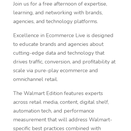
Join us for a free afternoon of expertise,
learning, and networking with brands,
agencies, and technology platforms.
Excellence in Ecommerce Live is designed
to educate brands and agencies about
cutting-edge data and technology that
drives traffic, conversion, and profitability at
scale via pure-play ecommerce and
omnichannel retail.
The Walmart Edition features experts
across retail media, content, digital shelf,
automation tech, and performance
measurement that will address Walmart-
specific best practices combined with