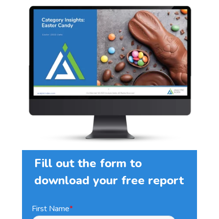
Fill out the form to
download your free report
First Name
*