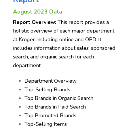
August 2023 Data
Report Overview:
This report provides a
holistic overview of each major department
at Kroger including online and OPD. It
includes information about sales, sponsored
search, and organic search for each
department.
Department Overview
Top-Selling Brands
Top Brands in Organic Search
Top Brands in Paid Search
Top Promoted Brands
Top-Selling Items