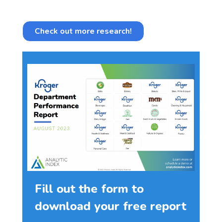
Check out more research!
Fill out the form to
download your free report