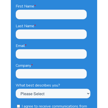
First Name
*
Last Name
*
Email
*
Company
*
What best describes you?
I agree to receive communications from