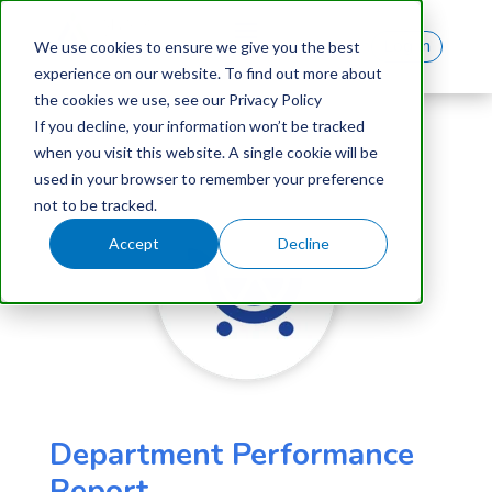
Log In
We use cookies to ensure we give you the best
experience on our website. To find out more about
the cookies we use, see our Privacy Policy
If you decline, your information won’t be tracked
when you visit this website. A single cookie will be
used in your browser to remember your preference
not to be tracked.
Accept
Decline
Department Performance
Report