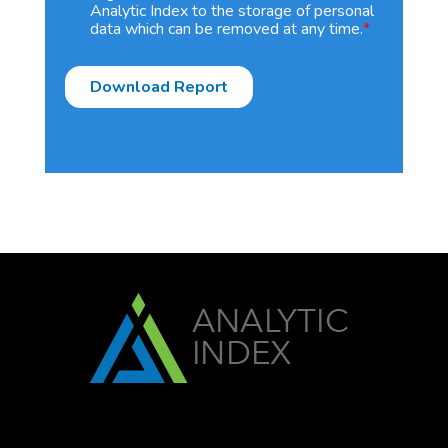
Analytic Index to the storage of personal
data which can be removed at any time.
*