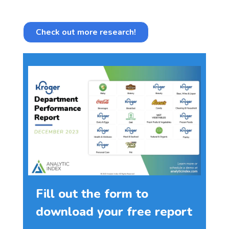
Check out more research!
Fill out the form to
download your free report