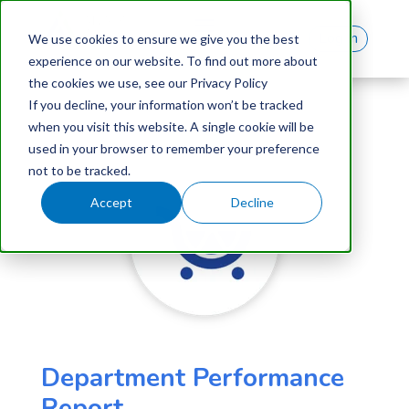
Log In
We use cookies to ensure we give you the best
experience on our website. To find out more about
the cookies we use, see our Privacy Policy
If you decline, your information won’t be tracked
when you visit this website. A single cookie will be
used in your browser to remember your preference
not to be tracked.
Accept
Decline
Department Performance
Report