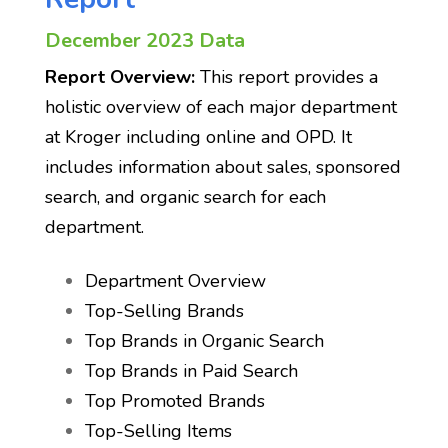
December 2023 Data
Report Overview:
This report provides a
holistic overview of each major department
at Kroger including online and OPD. It
includes information about sales, sponsored
search, and organic search for each
department.
Department Overview
Top-Selling Brands
Top Brands in Organic Search
Top Brands in Paid Search
Top Promoted Brands
Top-Selling Items