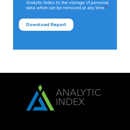
Analytic Index to the storage of personal
data which can be removed at any time.
*