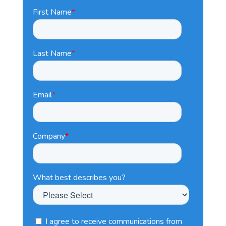
First Name
*
Last Name
*
Email
*
Company
*
What best describes you?
I agree to receive communications from