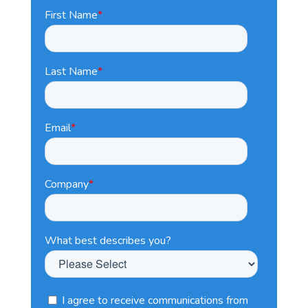
First Name
*
Last Name
*
Email
*
Company
*
What best describes you?
I agree to receive communications from