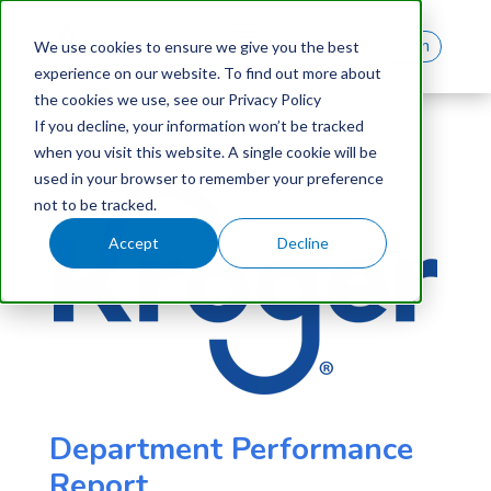
Log In
We use cookies to ensure we give you the best
experience on our website. To find out more about
the cookies we use, see our Privacy Policy
If you decline, your information won’t be tracked
when you visit this website. A single cookie will be
used in your browser to remember your preference
not to be tracked.
Accept
Decline
Department Performance
Report