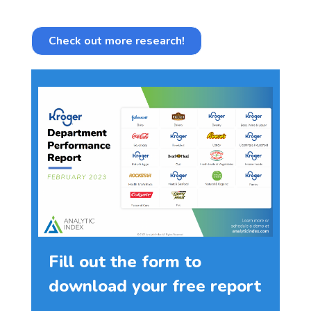
Check out more research!
Fill out the form to
download your free report