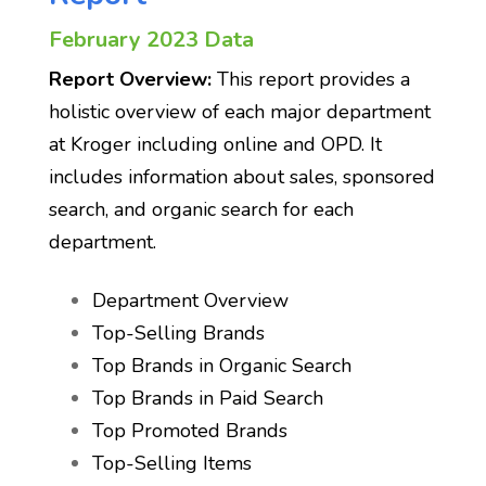
February 2023 Data
Report Overview:
This report provides a
holistic overview of each major department
at Kroger including online and OPD. It
includes information about sales, sponsored
search, and organic search for each
department.
Department Overview
Top-Selling Brands
Top Brands in Organic Search
Top Brands in Paid Search
Top Promoted Brands
Top-Selling Items