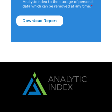
Analytic Index to the storage of personal
data which can be removed at any time.
*