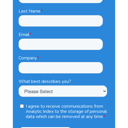
Last Name
*
Email
*
Company
*
What best describes you?
I agree to receive communications from
Analytic Index to the storage of personal
data which can be removed at any time.
*