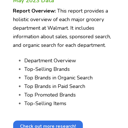
May 2023 Data
Report Overview:
This report provides a
holistic overview of each major grocery
department at Walmart. It includes
information about sales, sponsored search,
and organic search for each department.
Department Overview
Top-Selling Brands
Top Brands in Organic Search
Top Brands in Paid Search
Top Promoted Brands
Top-Selling Items
Check out more research!