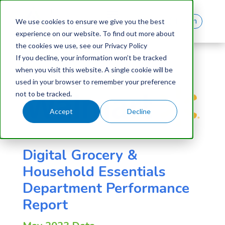
Log In
We use cookies to ensure we give you the best
experience on our website. To find out more about
the cookies we use, see our Privacy Policy
If you decline, your information won’t be tracked
when you visit this website. A single cookie will be
used in your browser to remember your preference
not to be tracked.
Accept
Decline
Digital Grocery &
Household Essentials
Department Performance
Report