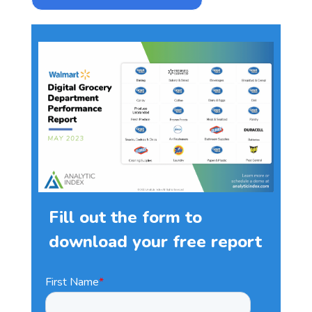
Fill out the form to
download your free report
First Name
*